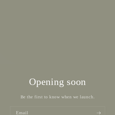
Opening soon
Be the first to know when we launch.
Email