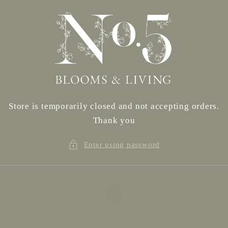
Skip to
content
Store is temporarily closed and not accepting orders.
Thank you
Enter using password